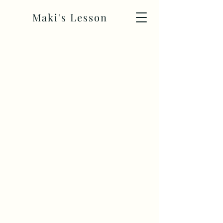
Maki's Lesson